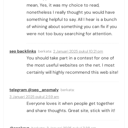
mean, Yes, it was my choice to read,
nonetheless I really thought you would have
something helpful to say. All I hear is a bunch
of whining about something you can fix if you
were not too busy searching for attention.
seo backlinks
berkata:
2 Januari 2025 pukul 10:21 pm
You should take part in a contest for one of
the most useful websites on the net. I most
certainly will highly recommend this web site!
telegram @seo_anomaly
berkata:
3 Januari 2025 pukul 2:59 am
Everyone loves it when people get together
and share thoughts. Great site, stick with it!