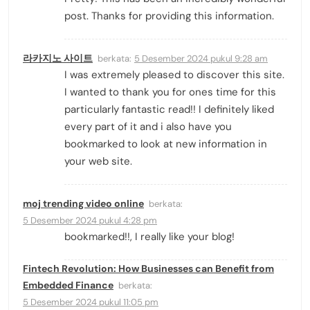
post. Thanks for providing this information.
라카지노 사이트
berkata:
5 Desember 2024 pukul 9:28 am
I was extremely pleased to discover this site.
I wanted to thank you for ones time for this
particularly fantastic read!! I definitely liked
every part of it and i also have you
bookmarked to look at new information in
your web site.
moj trending video online
berkata:
5 Desember 2024 pukul 4:28 pm
bookmarked!!, I really like your blog!
Fintech Revolution: How Businesses can Benefit from
Embedded Finance
berkata:
5 Desember 2024 pukul 11:05 pm