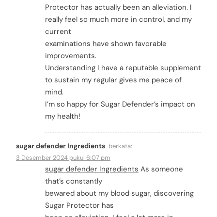
Protector has actually been an alleviation. I
really feel so much more in control, and my
current
examinations have shown favorable
improvements.
Understanding I have a reputable supplement
to sustain my regular gives me peace of
mind.
I’m so happy for Sugar Defender’s impact on
my health!
sugar defender Ingredients
berkata:
3 Desember 2024 pukul 6:07 pm
sugar defender Ingredients
As someone
that’s constantly
bewared about my blood sugar, discovering
Sugar Protector has