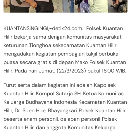
KUANTANSINGINGI,-detik24.com. Polsek Kuantan
Hilir bekerja sama dengan komunitas masyarakat
keturunan Tionghoa sekecamatan Kuantan Hilir
mengadakan kegiatan pembagian takjil berbuka
puasa secara gratis di depan Mako Polsek Kuantan
Hilir. Pada hari Jumat, (22/3/2023) pukul 16.00 WIB.
Turut serta dalam kegiatan ini adalah Kapolsek
Kuantan Hilir, Kompol Sutarja SH, Ketua Komunitas
Keluarga Budhayana Indonesia Kecamatan Kuantan
Hilir, Dr. Soen Hoe, Bhayangkari Polsek Kuantan Hilir
beserta enam personil, delapan personil Polsek
Kuantan Hilir, dan anggota Komunitas Keluarga