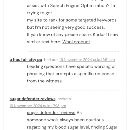
assist with Search Engine Optimization? I’m
trying to get
my site to rank for some targeted keywords
but I’m not seeing very good success.
If you know of any please share. Kudos! I saw
similar text here:
Wool product
u haul oil city pa
berkata:
16 November 2024 pukul 1:51 am
Leading questions have specific wording or
phrasing that prompts a specific response
from the witness.
sugar defender reviews
berkata:
16 November 2024 pukul 7:13 pm
sugar defender reviews
As
someone who’s always been cautious
regarding my blood sugar level, finding Sugar