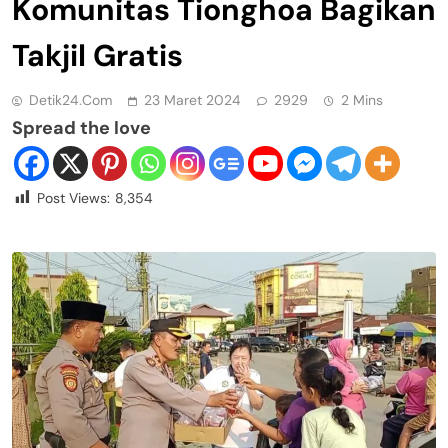
Komunitas Tionghoa Bagikan
Takjil Gratis
Detik24.com
23 Maret 2024
2929
2 Mins
Spread the love
Post Views:
8,354