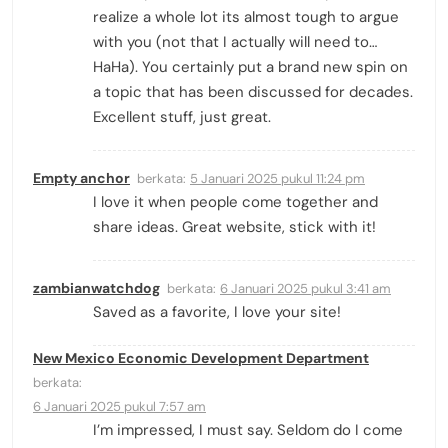
realize a whole lot its almost tough to argue
with you (not that I actually will need to…
HaHa). You certainly put a brand new spin on
a topic that has been discussed for decades.
Excellent stuff, just great.
Empty anchor
berkata:
5 Januari 2025 pukul 11:24 pm
I love it when people come together and
share ideas. Great website, stick with it!
zambianwatchdog
berkata:
6 Januari 2025 pukul 3:41 am
Saved as a favorite, I love your site!
New Mexico Economic Development Department
berkata:
6 Januari 2025 pukul 7:57 am
I’m impressed, I must say. Seldom do I come