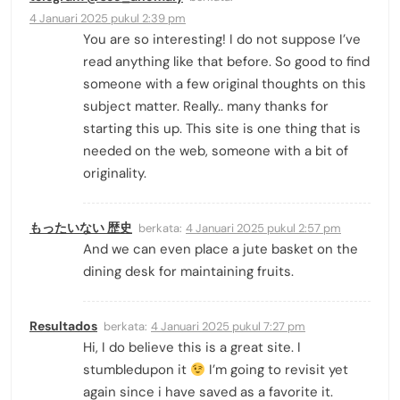
4 Januari 2025 pukul 2:39 pm
You are so interesting! I do not suppose I’ve
read anything like that before. So good to find
someone with a few original thoughts on this
subject matter. Really.. many thanks for
starting this up. This site is one thing that is
needed on the web, someone with a bit of
originality.
もったいない 歴史
berkata:
4 Januari 2025 pukul 2:57 pm
And we can even place a jute basket on the
dining desk for maintaining fruits.
Resultados
berkata:
4 Januari 2025 pukul 7:27 pm
Hi, I do believe this is a great site. I
stumbledupon it
I’m going to revisit yet
again since i have saved as a favorite it.