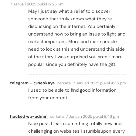
7 Januari 2025 pukul 12:25 pm
May I just say what a relief to discover
someone that truly knows what they’re
discussing on the internet. You certainly
understand how to bring an issue to light and
make it important. More and more people
need to look at this and understand this side
of the story. I was surprised you aren’t more
popular since you definitely have the gift.
telegram – @seokaya
berkata:
7 Januari 2025 pukul 4:35 pm
I used to be able to find good information
from your content.
hacked wp-admin
berkata:
7 Januari 2025 pukul 8:46 pm
Nice post. I learn something totally new and
challenging on websites I stumbleupon every