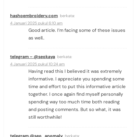
hashoembroidery.com
berkata:
4 Januari 2025 pukul 6:10 am
Good article. I’m facing some of these issues
as well..
telegram – @seokaya
berkata:
4 Januari 2025 pukul 10:24 am
Having read this I believed it was extremely
informative. I appreciate you spending some
time and effort to put this informative article
together. I once again find myself personally
spending way too much time both reading
and posting comments. But so what, it was
still worthwhile!
telegram @seo_anomaly
berkata: