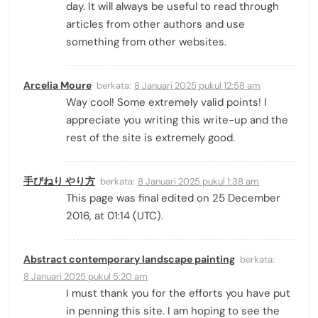
day. It will always be useful to read through
articles from other authors and use
something from other websites.
Arcelia Moure
berkata:
8 Januari 2025 pukul 12:58 am
Way cool! Some extremely valid points! I
appreciate you writing this write-up and the
rest of the site is extremely good.
手びねり やり方
berkata:
8 Januari 2025 pukul 1:38 am
This page was final edited on 25 December
2016, at 01:14 (UTC).
Abstract contemporary landscape painting
berkata:
8 Januari 2025 pukul 5:20 am
I must thank you for the efforts you have put
in penning this site. I am hoping to see the