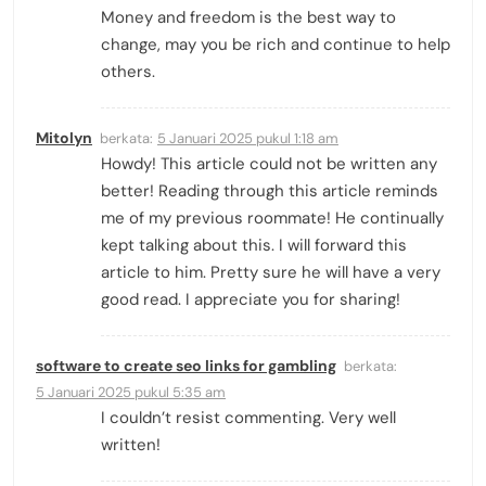
Money and freedom is the best way to
change, may you be rich and continue to help
others.
Mitolyn
berkata:
5 Januari 2025 pukul 1:18 am
Howdy! This article could not be written any
better! Reading through this article reminds
me of my previous roommate! He continually
kept talking about this. I will forward this
article to him. Pretty sure he will have a very
good read. I appreciate you for sharing!
software to create seo links for gambling
berkata:
5 Januari 2025 pukul 5:35 am
I couldn’t resist commenting. Very well
written!