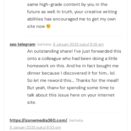
same high-grade content by you in the
future as well. In truth, your creative writing
abilities has encouraged me to get my own
site now
seo telegram
berkata:
8 Januari 2025 pukul 9:28 am
An outstanding share! I’ve just forwarded this
onto a colleague who had been doing a little
homework on this. And he in fact bought me
dinner because I discovered it for him… lol.
So let me reword this…. Thanks for the meal!!
But yeah, thanx for spending some time to
talk about this issue here on your internet
site.
https://izonemedia360.com/
berkata:
8 Januari 2025 pukul 8:53 pm