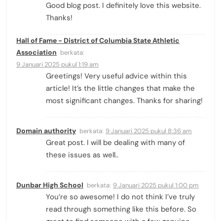
Good blog post. I definitely love this website.
Thanks!
Hall of Fame - District of Columbia State Athletic
Association
berkata:
9 Januari 2025 pukul 1:19 am
Greetings! Very useful advice within this
article! It’s the little changes that make the
most significant changes. Thanks for sharing!
Domain authority
berkata:
9 Januari 2025 pukul 8:36 am
Great post. I will be dealing with many of
these issues as well..
Dunbar High School
berkata:
9 Januari 2025 pukul 1:00 pm
You’re so awesome! I do not think I’ve truly
read through something like this before. So