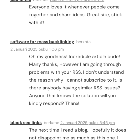
Everyone loves it whenever people come
together and share ideas. Great site, stick
with it!
software for mass backlinking
berkata:
2 Januari 2025 pukul 1:06 pm
Oh my goodness! Incredible article dude!
Many thanks, However I am going through
problems with your RSS. I don’t understand
the reason why I cannot subscribe to it. Is
there anybody having similar RSS issues?
Anyone that knows the solution will you
kindly respond? Thanx!!
black seo links
berkata:
2 Januari 2025 pukul 5:45 pm
The next time I read a blog, Hopefully it does
not disappoint me as much as this one. I