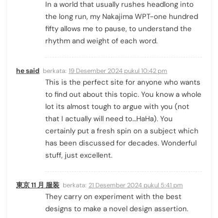
In a world that usually rushes headlong into
the long run, my Nakajima WPT-one hundred
fifty allows me to pause, to understand the
rhythm and weight of each word.
he said
berkata:
19 Desember 2024 pukul 10:42 pm
This is the perfect site for anyone who wants
to find out about this topic. You know a whole
lot its almost tough to argue with you (not
that I actually will need to…HaHa). You
certainly put a fresh spin on a subject which
has been discussed for decades. Wonderful
stuff, just excellent.
東京 11 月 服装
berkata:
21 Desember 2024 pukul 5:41 pm
They carry on experiment with the best
designs to make a novel design assertion.