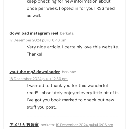
keep checking for new information about
once per week. I opted in for your RSS feed
as well.
download instagram reel
berkata:
17 Desember 2024 pukul 8:43 pm
Very nice article. I certainly love this website.
Thanks!
youtube mp3 downloader
berkata:
18 Desember 2024 pukul 12:36 pm
I wanted to thank you for this wonderful
read!! I absolutely enjoyed every little bit of it.
I’ve got you book marked to check out new
stuff you post…
アメリカ 投資家
berkata:
19 Desember 2024 pukul 6:06 am