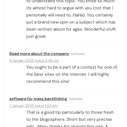
to understand this topic. You know so much
its almost hard to argue with you (not that I
personally will need to…HaHa). You certainly
put a brand new spin on a subject which has
been written about for ages. Wonderful stuff,
just great.
Read more about the company
berkata:
6 Januari 2025 pukul 8:46 pm
You ought to be a part of a contest for one of
the best sites on the internet. I will highly
recommend this site!
software for mass backlinking
berkata:
7 Januari 2025 pukul 1:03 am
That is a good tip particularly to those fresh
to the blogosphere. Short but very precise
info… Many thanks for sharing this one. A