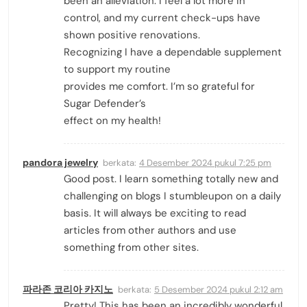
been an alleviation. I feel a lot more in
control, and my current check-ups have
shown positive renovations.
Recognizing I have a dependable supplement
to support my routine
provides me comfort. I’m so grateful for
Sugar Defender’s
effect on my health!
pandora jewelry
berkata:
4 Desember 2024 pukul 7:25 pm
Good post. I learn something totally new and
challenging on blogs I stumbleupon on a daily
basis. It will always be exciting to read
articles from other authors and use
something from other sites.
파라존 코리아 카지노
berkata:
5 Desember 2024 pukul 2:12 am
Pretty! This has been an incredibly wonderful