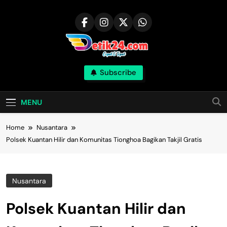
Skip
to
content
Subscribe
MENU
Home
Nusantara
Polsek Kuantan Hilir dan Komunitas Tionghoa Bagikan Takjil Gratis
Nusantara
Polsek Kuantan Hilir dan