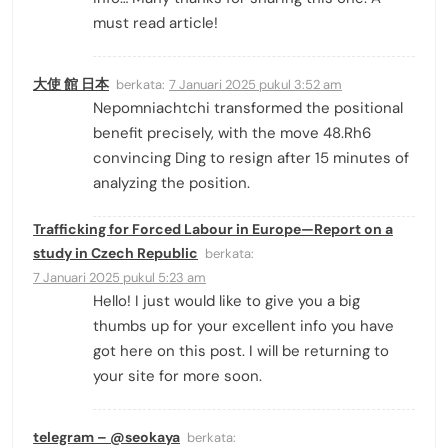
must read article!
大使 館 日本
berkata:
7 Januari 2025 pukul 3:52 am
Nepomniachtchi transformed the positional
benefit precisely, with the move 48.Rh6
convincing Ding to resign after 15 minutes of
analyzing the position.
Trafficking for Forced Labour in Europe—Report on a
study in Czech Republic
berkata:
7 Januari 2025 pukul 5:23 am
Hello! I just would like to give you a big
thumbs up for your excellent info you have
got here on this post. I will be returning to
your site for more soon.
telegram – @seokaya
berkata: