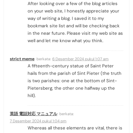
After looking over a few of the blog articles
on your web site, I honestly appreciate your
way of writing a blog. I saved it to my
bookmark site list and will be checking back
in the near future. Please visit my web site as
well and let me know what you think.
strict meme
berkata:
6 Desember 2024 pukul 1:07 am
A fifteenth-century statue of Saint Peter
hails from the parish of Sint Pieter (the truth
is two parishes: one at the bottom of Sint-
Pietersberg, the other one halfway up the
hill).
英語 電話対応 マニュアル
berkata:
7 Desember 2024 pukul 1:04 pm
Whereas all these elements are vital, there is