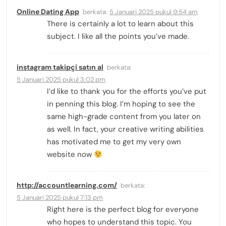
Online Dating App
berkata:
5 Januari 2025 pukul 9:54 am
There is certainly a lot to learn about this
subject. I like all the points you’ve made.
instagram takipçi satın al
berkata:
5 Januari 2025 pukul 3:02 pm
I’d like to thank you for the efforts you’ve put
in penning this blog. I’m hoping to see the
same high-grade content from you later on
as well. In fact, your creative writing abilities
has motivated me to get my very own
website now
http://accountlearning.com/
berkata:
5 Januari 2025 pukul 7:13 pm
Right here is the perfect blog for everyone
who hopes to understand this topic. You