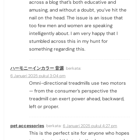
across a blog that’s both educative and
amusing, and without a doubt, you’ve hit the
nail on the head. The issue is an issue that
too few men and women are speaking
intelligently about. I am very happy that I
stumbled across this in my hunt for
something regarding this.
ハーモニーインカラー 音源
berkata:
6 Januari 2025 pukul 3:04 pm
Omni-directional treadmills use two motors
— from the consumer’s perspective the
treadmill can exert power ahead, backward,
left or proper.
pet accessories
berkata:
6 Januari 2025 pukul 4:27 pm
This is the perfect site for anyone who hopes