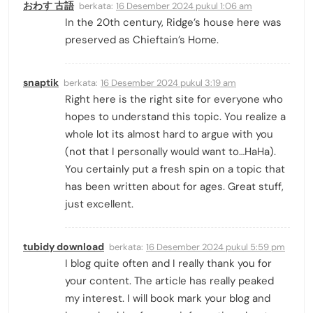
おわす 古語
berkata:
16 Desember 2024 pukul 1:06 am
In the 20th century, Ridge’s house here was
preserved as Chieftain’s Home.
snaptik
berkata:
16 Desember 2024 pukul 3:19 am
Right here is the right site for everyone who
hopes to understand this topic. You realize a
whole lot its almost hard to argue with you
(not that I personally would want to…HaHa).
You certainly put a fresh spin on a topic that
has been written about for ages. Great stuff,
just excellent.
tubidy download
berkata:
16 Desember 2024 pukul 5:59 pm
I blog quite often and I really thank you for
your content. The article has really peaked
my interest. I will book mark your blog and