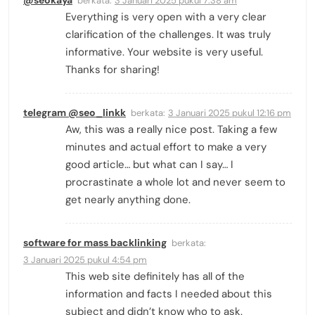
@seokaya
berkata:
3 Januari 2025 pukul 7:38 am
Everything is very open with a very clear
clarification of the challenges. It was truly
informative. Your website is very useful.
Thanks for sharing!
telegram @seo_linkk
berkata:
3 Januari 2025 pukul 12:16 pm
Aw, this was a really nice post. Taking a few
minutes and actual effort to make a very
good article… but what can I say… I
procrastinate a whole lot and never seem to
get nearly anything done.
software for mass backlinking
berkata:
3 Januari 2025 pukul 4:54 pm
This web site definitely has all of the
information and facts I needed about this
subject and didn’t know who to ask.