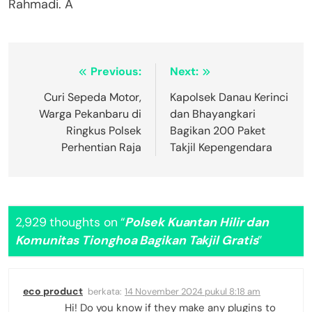
Rahmadi. A
Navigasi
Previous:
Next:
pos
Curi Sepeda Motor,
Kapolsek Danau Kerinci
Warga Pekanbaru di
dan Bhayangkari
Ringkus Polsek
Bagikan 200 Paket
Perhentian Raja
Takjil Kepengendara
2,929 thoughts on “
Polsek Kuantan Hilir dan
Komunitas Tionghoa Bagikan Takjil Gratis
”
eco product
berkata:
14 November 2024 pukul 8:18 am
Hi! Do you know if they make any plugins to