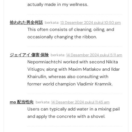
actually made in my wellness.
拾われた男全何話
berkata:
13 Desember 2024 pukul 10:50 pm
This often consists of cleaning, oiling, and
occasionally changing the ribbon.
ジェイアイ 傷害 保険
berkata:
14 Desember 2024 pukul 5:11 am
Nepomniachtchi worked with second Nikita
Vitiugov, along with Maxim Matlakov and Ildar
Khairullin, whereas also consulting with
former world champion Vladimir Kramnik.
mo 配当性向
berkata:
14 Desember 2024 pukul 11:45 am
Users can typically add water in a mixing ­pail
and apply the concrete with a shovel.