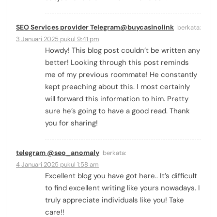
SEO Services provider Telegram@buycasinolink
berkata:
3 Januari 2025 pukul 9:41 pm
Howdy! This blog post couldn’t be written any
better! Looking through this post reminds
me of my previous roommate! He constantly
kept preaching about this. I most certainly
will forward this information to him. Pretty
sure he’s going to have a good read. Thank
you for sharing!
telegram @seo_anomaly
berkata:
4 Januari 2025 pukul 1:58 am
Excellent blog you have got here.. It’s difficult
to find excellent writing like yours nowadays. I
truly appreciate individuals like you! Take
care!!