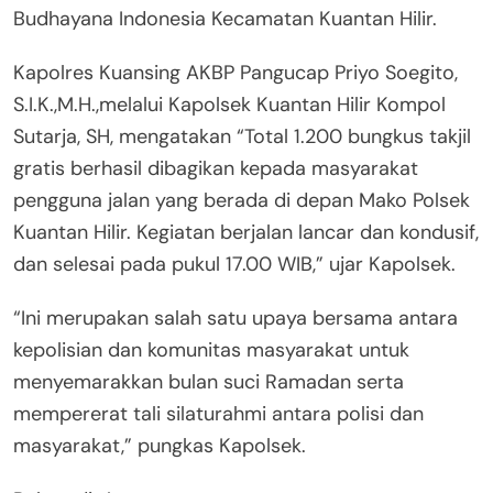
Budhayana Indonesia Kecamatan Kuantan Hilir.
Kapolres Kuansing AKBP Pangucap Priyo Soegito,
S.I.K.,M.H.,melalui Kapolsek Kuantan Hilir Kompol
Sutarja, SH, mengatakan “Total 1.200 bungkus takjil
gratis berhasil dibagikan kepada masyarakat
pengguna jalan yang berada di depan Mako Polsek
Kuantan Hilir. Kegiatan berjalan lancar dan kondusif,
dan selesai pada pukul 17.00 WIB,” ujar Kapolsek.
“Ini merupakan salah satu upaya bersama antara
kepolisian dan komunitas masyarakat untuk
menyemarakkan bulan suci Ramadan serta
mempererat tali silaturahmi antara polisi dan
masyarakat,” pungkas Kapolsek.