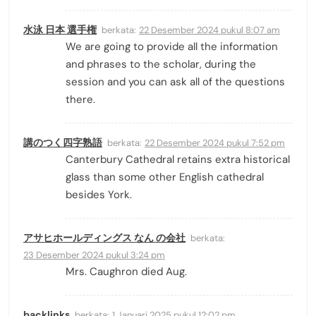
水泳 日本 選手権
berkata:
22 Desember 2024 pukul 8:07 am
We are going to provide all the information
and phrases to the scholar, during the
session and you can ask all of the questions
there.
講のつく四字熟語
berkata:
22 Desember 2024 pukul 7:52 pm
Canterbury Cathedral retains extra historical
glass than some other English cathedral
besides York.
アサヒホールディングス なん の会社
berkata:
23 Desember 2024 pukul 3:24 pm
Mrs. Caughron died Aug.
backlinks
berkata:
1 Januari 2025 pukul 12:02 pm