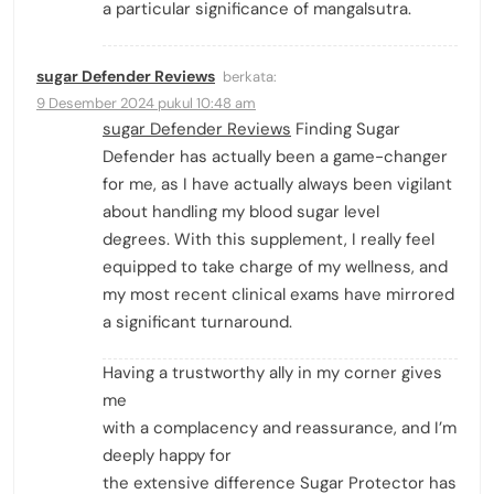
a particular significance of mangalsutra.
sugar Defender Reviews
berkata:
9 Desember 2024 pukul 10:48 am
sugar Defender Reviews
Finding Sugar
Defender has actually been a game-changer
for me, as I have actually always been vigilant
about handling my blood sugar level
degrees. With this supplement, I really feel
equipped to take charge of my wellness, and
my most recent clinical exams have mirrored
a significant turnaround.
Having a trustworthy ally in my corner gives
me
with a complacency and reassurance, and I’m
deeply happy for
the extensive difference Sugar Protector has