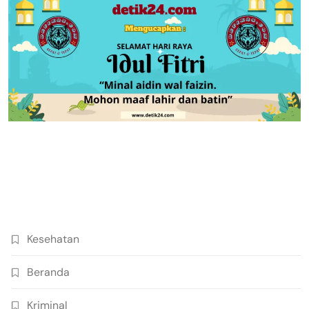
Kesehatan
Beranda
Kriminal