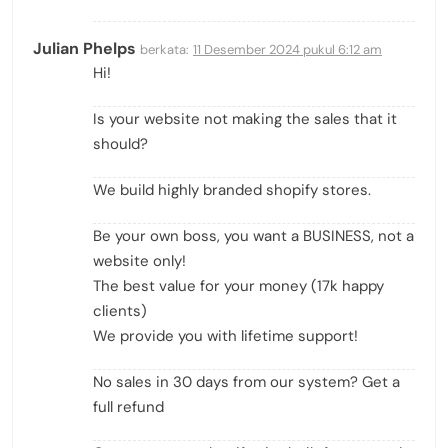
Julian Phelps
berkata:
11 Desember 2024 pukul 6:12 am
Hi!
Is your website not making the sales that it
should?
We build highly branded shopify stores.
Be your own boss, you want a BUSINESS, not a
website only!
The best value for your money (17k happy
clients)
We provide you with lifetime support!
No sales in 30 days from our system? Get a
full refund