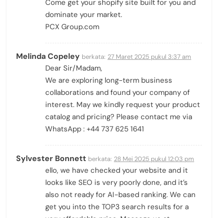
Come get your shopify site built for you and
dominate your market.
PCX Group.com
Melinda Copeley
berkata:
27 Maret 2025 pukul 3:37 am
Dear Sir/Madam,
We are exploring long-term business
collaborations and found your company of
interest. May we kindly request your product
catalog and pricing? Please contact me via
WhatsApp : +44 737 625 1641
Sylvester Bonnett
berkata:
28 Mei 2025 pukul 12:03 pm
ello, we have checked your website and it
looks like SEO is very poorly done, and it’s
also not ready for AI-based ranking. We can
get you into the TOP3 search results for a