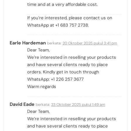
time and at a very affordable cost.
If you’re interested, please contact us on
WhatsApp at +1 683 757 2738.
Earle Hardeman
berkata:
20 Oktober 2025 pukul 3:41 pm
Dear Team,
We’re interested in reselling your products
and have several clients ready to place
orders. Kindly get in touch through
WhatsApp: +1 226 257 3677
Warm regards
David Eade
berkata:
23 Oktober 2025 pukul 1:49 am
Dear Team,
We’re interested in reselling your products
and have several clients ready to place