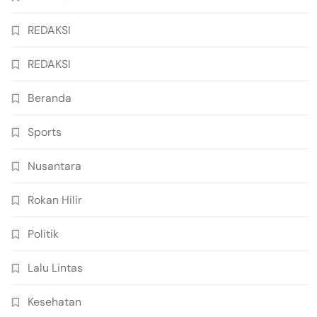
REDAKSI
REDAKSI
Beranda
Sports
Nusantara
Rokan Hilir
Politik
Lalu Lintas
Kesehatan