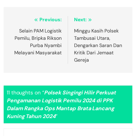
Navigasi
Previous:
Next:
pos
Selain PAM Logistik
Minggu Kasih Polsek
Pemilu, Bripka Rikson
Tambusai Utara,
Purba Nyambi
Dengarkan Saran Dan
Melayani Masyarakat
Kritik Dari Jemaat
Gereja
11 thoughts on “
Polsek Singingi Hilir Perkuat
Pengamanan Logistik Pemilu 2024 di PPK
Dalam Rangka Ops Mantap Brata Lancang
Kuning Tahun 2024
”