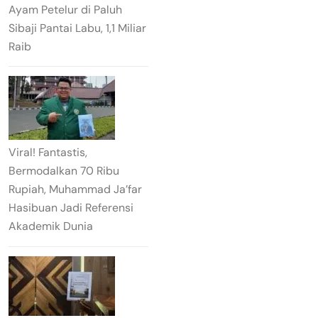
Ayam Petelur di Paluh
Sibaji Pantai Labu, 1,1 Miliar
Raib
Viral! Fantastis,
Bermodalkan 70 Ribu
Rupiah, Muhammad Ja’far
Hasibuan Jadi Referensi
Akademik Dunia