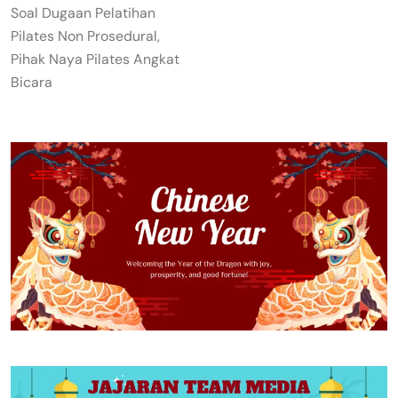
Soal Dugaan Pelatihan
Pilates Non Prosedural,
Pihak Naya Pilates Angkat
Bicara