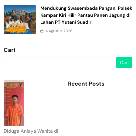
Mendukung Swasembada Pangan, Polsek
Kampar Kiri Hilir Pantau Panen Jagung di
Lahan PT Yutani Suadiri
4 Agustus 2026
Cari
Cari
Recent Posts
Diduga Aniaya Wanita di