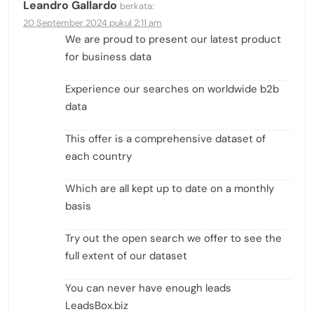
Leandro Gallardo
berkata:
20 September 2024 pukul 2:11 am
We are proud to present our latest product
for business data
Experience our searches on worldwide b2b
data
This offer is a comprehensive dataset of
each country
Which are all kept up to date on a monthly
basis
Try out the open search we offer to see the
full extent of our dataset
You can never have enough leads
LeadsBox.biz