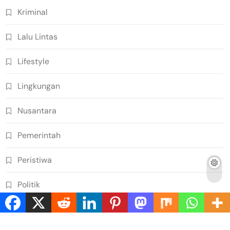
Kriminal
Lalu Lintas
Lifestyle
Lingkungan
Nusantara
Pemerintah
Peristiwa
Politik
Rekan detik24