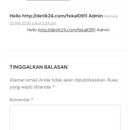
Hello http://detik24.com/fekal0911 Admin
berkata:
23 Mei 2026 pukul 5:34 pm
Hello
http://detik24.com/fekal0911
Admin
TINGGALKAN BALASAN
Alamat email Anda tidak akan dipublikasikan.
Ruas
yang wajib ditandai
*
Komentar
*