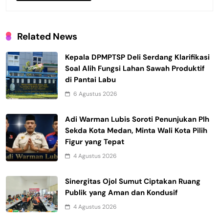
Related News
Kepala DPMPTSP Deli Serdang Klarifikasi
Soal Alih Fungsi Lahan Sawah Produktif
di Pantai Labu
6 Agustus 2026
Adi Warman Lubis Soroti Penunjukan Plh
Sekda Kota Medan, Minta Wali Kota Pilih
Figur yang Tepat
4 Agustus 2026
Sinergitas Ojol Sumut Ciptakan Ruang
Publik yang Aman dan Kondusif
4 Agustus 2026