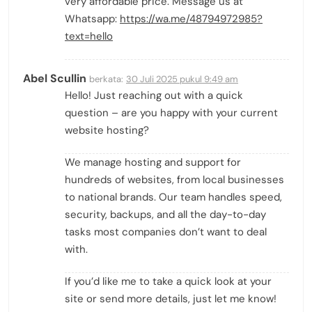
very affordable price. Message us at
Whatsapp:
https://wa.me/48794972985?
text=hello
Abel Scullin
berkata:
30 Juli 2025 pukul 9:49 am
Hello! Just reaching out with a quick
question – are you happy with your current
website hosting?
We manage hosting and support for
hundreds of websites, from local businesses
to national brands. Our team handles speed,
security, backups, and all the day-to-day
tasks most companies don’t want to deal
with.
If you’d like me to take a quick look at your
site or send more details, just let me know!