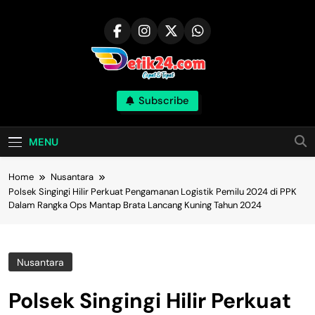
Skip
to
content
Subscribe
MENU
Home
Nusantara
Polsek Singingi Hilir Perkuat Pengamanan Logistik Pemilu 2024 di PPK
Dalam Rangka Ops Mantap Brata Lancang Kuning Tahun 2024
Nusantara
Polsek Singingi Hilir Perkuat