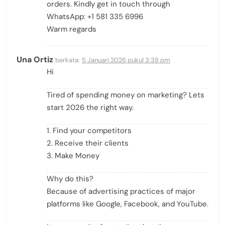
orders. Kindly get in touch through
WhatsApp: +1 581 335 6996
Warm regards
Una Ortiz
berkata:
5 Januari 2026 pukul 3:38 pm
Hi
Tired of spending money on marketing? Lets
start 2026 the right way.
1. Find your competitors
2. Receive their clients
3. Make Money
Why do this?
Because of advertising practices of major
platforms like Google, Facebook, and YouTube.