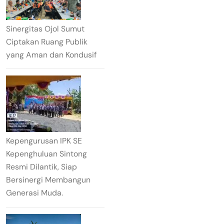
Sinergitas Ojol Sumut
Ciptakan Ruang Publik
yang Aman dan Kondusif
Kepengurusan IPK SE
Kepenghuluan Sintong
Resmi Dilantik, Siap
Bersinergi Membangun
Generasi Muda.