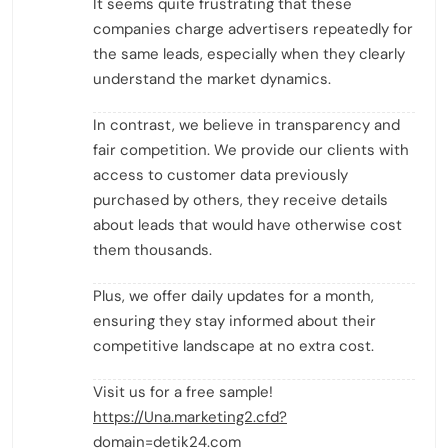
It seems quite frustrating that these
companies charge advertisers repeatedly for
the same leads, especially when they clearly
understand the market dynamics.
In contrast, we believe in transparency and
fair competition. We provide our clients with
access to customer data previously
purchased by others, they receive details
about leads that would have otherwise cost
them thousands.
Plus, we offer daily updates for a month,
ensuring they stay informed about their
competitive landscape at no extra cost.
Visit us for a free sample!
https://Una.marketing2.cfd?
domain=detik24.com