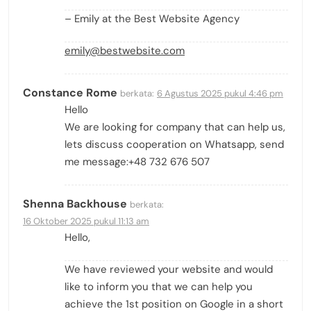
– Emily at the Best Website Agency
emily@bestwebsite.com
Constance Rome
berkata:
6 Agustus 2025 pukul 4:46 pm
Hello
We are looking for company that can help us,
lets discuss cooperation on Whatsapp, send
me message:+48 732 676 507
Shenna Backhouse
berkata:
16 Oktober 2025 pukul 11:13 am
Hello,
We have reviewed your website and would
like to inform you that we can help you
achieve the 1st position on Google in a short