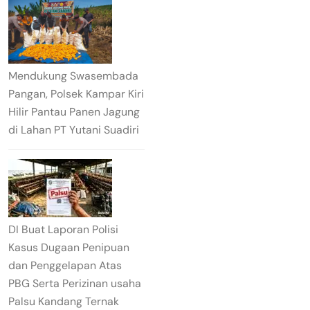
Mendukung Swasembada
Pangan, Polsek Kampar Kiri
Hilir Pantau Panen Jagung
di Lahan PT Yutani Suadiri
DI Buat Laporan Polisi
Kasus Dugaan Penipuan
dan Penggelapan Atas
PBG Serta Perizinan usaha
Palsu Kandang Ternak