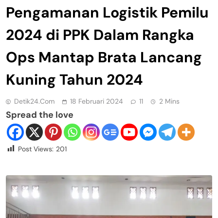
Pengamanan Logistik Pemilu
2024 di PPK Dalam Rangka
Ops Mantap Brata Lancang
Kuning Tahun 2024
Detik24.com
18 Februari 2024
11
2 Mins
Spread the love
Post Views:
201