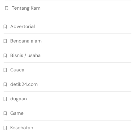
Tentang Kami
Advertorial
Bencana alam
Bisnis / usaha
Cuaca
detik24.com
dugaan
Game
Kesehatan