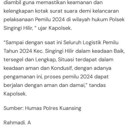
diambil guna memastikan keamanan dan
kelengkapan kotak surat suara demi kelancaran
pelaksanaan Pemilu 2024 di wilayah hukum Polsek
Singingi Hilir, ” ujar Kapolsek.
“Sampai dengan saat ini Seluruh Logistik Pemilu
Tahun 2024 Kec. Singingi Hilir dalam keadaan Baik,
tersegel dan Lengkap, Situasi terdapat dalam
keadaan aman dan Kondusif, dengan adanya
pengamanan ini, proses pemilu 2024 dapat
berjalan dengan aman dan damai,” tandas
Kapolsek.
Sumber: Humas Polres Kuansing
Rahmadi. A