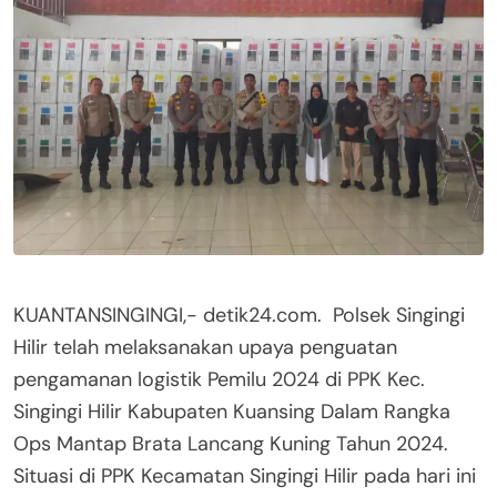
KUANTANSINGINGI,- detik24.com. Polsek Singingi
Hilir telah melaksanakan upaya penguatan
pengamanan logistik Pemilu 2024 di PPK Kec.
Singingi Hilir Kabupaten Kuansing Dalam Rangka
Ops Mantap Brata Lancang Kuning Tahun 2024.
Situasi di PPK Kecamatan Singingi Hilir pada hari ini