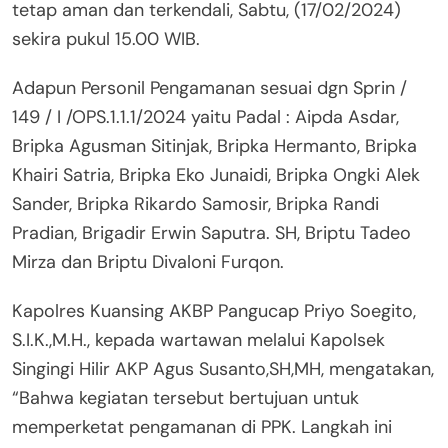
tetap aman dan terkendali, Sabtu, (17/02/2024)
sekira pukul 15.00 WIB.
Adapun Personil Pengamanan sesuai dgn Sprin /
149 / I /OPS.1.1.1/2024 yaitu Padal : Aipda Asdar,
Bripka Agusman Sitinjak, Bripka Hermanto, Bripka
Khairi Satria, Bripka Eko Junaidi, Bripka Ongki Alek
Sander, Bripka Rikardo Samosir, Bripka Randi
Pradian, Brigadir Erwin Saputra. SH, Briptu Tadeo
Mirza dan Briptu Divaloni Furqon.
Kapolres Kuansing AKBP Pangucap Priyo Soegito,
S.I.K.,M.H., kepada wartawan melalui Kapolsek
Singingi Hilir AKP Agus Susanto,SH,MH, mengatakan,
“Bahwa kegiatan tersebut bertujuan untuk
memperketat pengamanan di PPK. Langkah ini