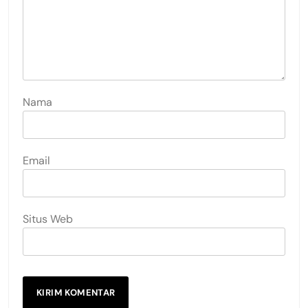
Nama
Email
Situs Web