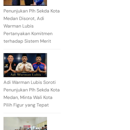
Penunjukan Plh Sekda Kota
Medan Disorot, Adi
Warman Lubis
Pertanyakan Komitmen
terhadap Sistem Merit
Adi Warman Lubis Soroti
Penunjukan Plh Sekda Kota
Medan, Minta Wali Kota
Pilih Figur yang Tepat