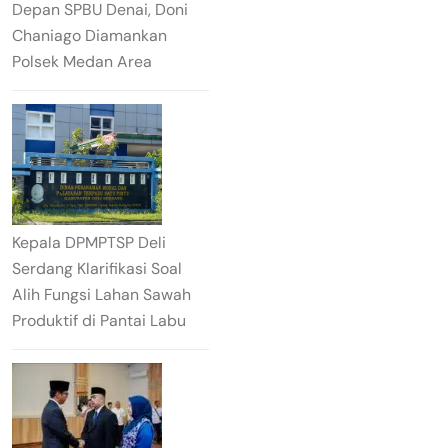
Depan SPBU Denai, Doni
Chaniago Diamankan
Polsek Medan Area
Kepala DPMPTSP Deli
Serdang Klarifikasi Soal
Alih Fungsi Lahan Sawah
Produktif di Pantai Labu